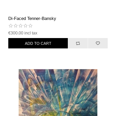
Di-Faced Tenner-Bansky
€300.00 incl tax
ADD TO CART