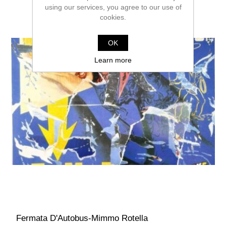
using our services, you agree to our use of
cookies.
OK
Learn more
Fermata D'Autobus-Mimmo Rotella