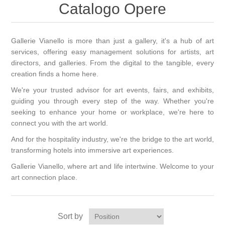
Catalogo Opere
Gallerie Vianello is more than just a gallery, it's a hub of art
services, offering easy management solutions for artists, art
directors, and galleries. From the digital to the tangible, every
creation finds a home here.
We're your trusted advisor for art events, fairs, and exhibits,
guiding you through every step of the way. Whether you're
seeking to enhance your home or workplace, we're here to
connect you with the art world.
And for the hospitality industry, we're the bridge to the art world,
transforming hotels into immersive art experiences.
Gallerie Vianello, where art and life intertwine. Welcome to your
art connection place.
Sort by