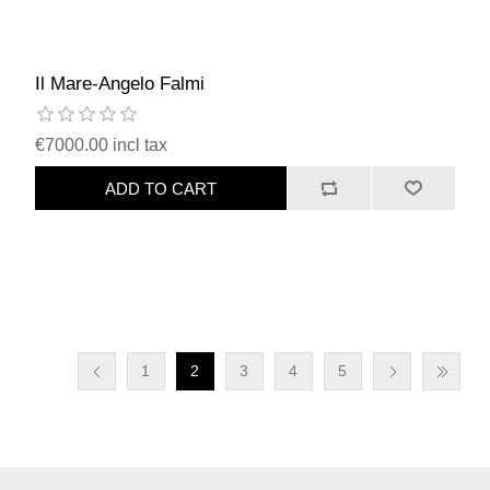
Il Mare-Angelo Falmi
€7000.00 incl tax
ADD TO CART
1
2
3
4
5