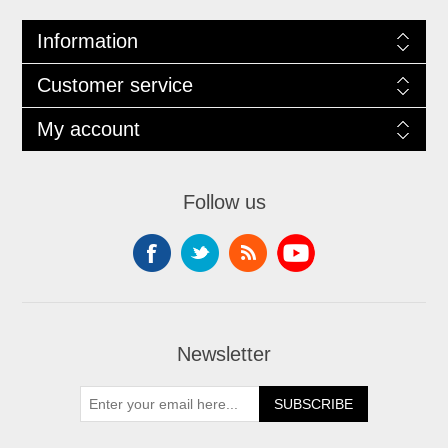
Information
Customer service
My account
Follow us
Newsletter
SUBSCRIBE