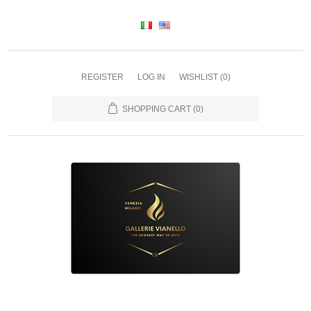
REGISTER
LOG IN
WISHLIST
(0)
SHOPPING CART
(0)