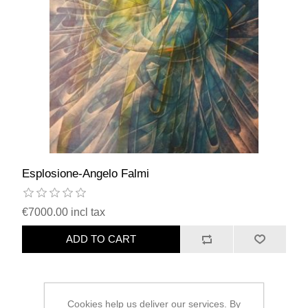
Esplosione-Angelo Falmi
€7000.00 incl tax
ADD TO CART
Cookies help us deliver our services. By