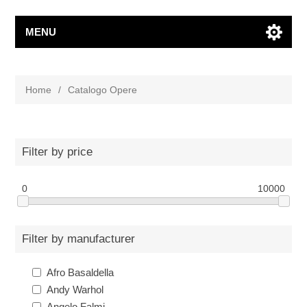
MENU
Home
/
Catalogo Opere
Filter by price
0
10000
Filter by manufacturer
Afro Basaldella
Andy Warhol
Angelo Falmi