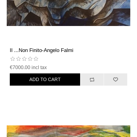
Il ...Non Finito-Angelo Falmi
€7000.00 incl tax
ADD TO CART