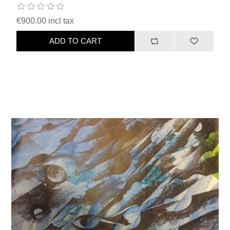
€900.00 incl tax
ADD TO CART