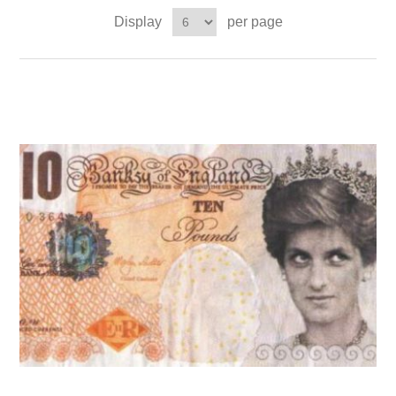
Display
per page