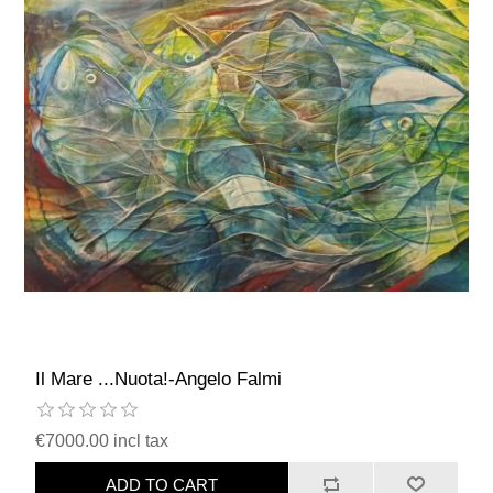
Il Mare ...Nuota!-Angelo Falmi
€7000.00 incl tax
ADD TO CART