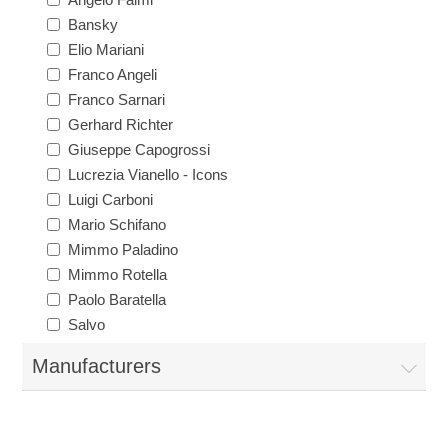
Bansky
Elio Mariani
Franco Angeli
Franco Sarnari
Gerhard Richter
Giuseppe Capogrossi
Lucrezia Vianello - Icons
Luigi Carboni
Mario Schifano
Mimmo Paladino
Mimmo Rotella
Paolo Baratella
Salvo
Manufacturers