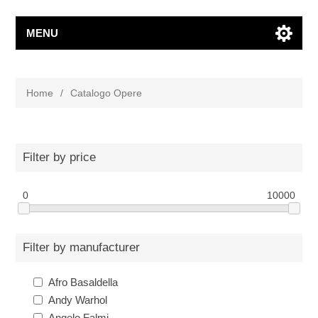
MENU
Home
/
Catalogo Opere
Filter by price
0
10000
Filter by manufacturer
Afro Basaldella
Andy Warhol
Angelo Falmi