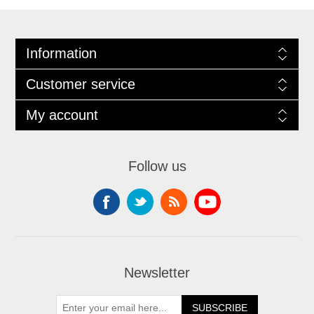
Information
Customer service
My account
Follow us
Newsletter
SUBSCRIBE