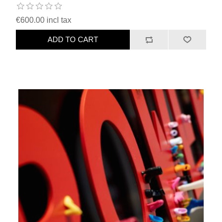
€600.00 incl tax
ADD TO CART