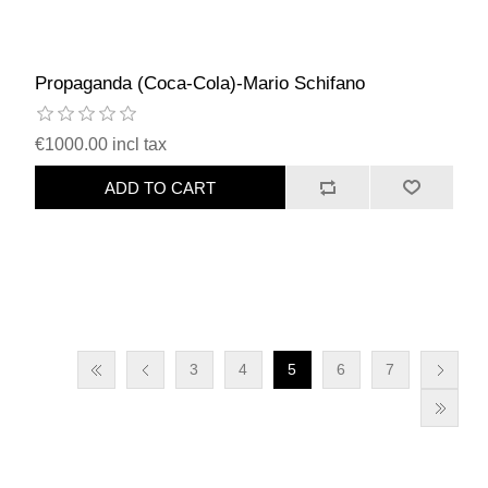
Propaganda (Coca-Cola)-Mario Schifano
€1000.00 incl tax
ADD TO CART
3
4
5
6
7