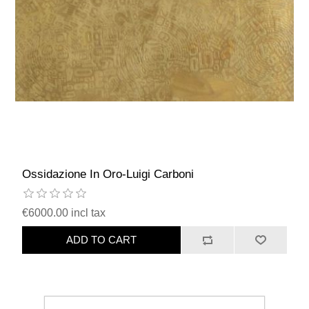
Ossidazione In Oro-Luigi Carboni
€6000.00 incl tax
ADD TO CART