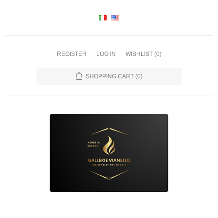
REGISTER
LOG IN
WISHLIST
(0)
SHOPPING CART
(0)