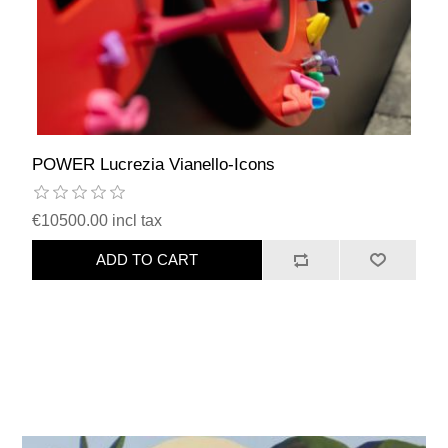
POWER Lucrezia Vianello-Icons
€10500.00 incl tax
ADD TO CART