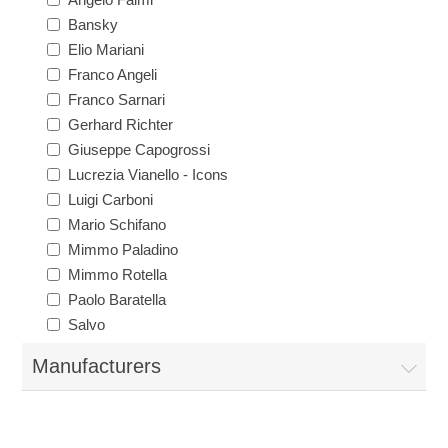
Bansky
Elio Mariani
Franco Angeli
Franco Sarnari
Gerhard Richter
Giuseppe Capogrossi
Lucrezia Vianello - Icons
Luigi Carboni
Mario Schifano
Mimmo Paladino
Mimmo Rotella
Paolo Baratella
Salvo
Manufacturers