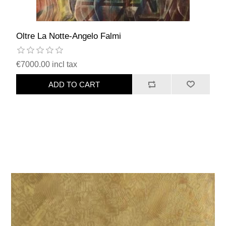
Oltre La Notte-Angelo Falmi
€7000.00 incl tax
ADD TO CART