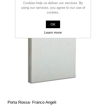
Cookies help us deliver our services. By
using our services, you agree to our use of
cookies.
OK
Learn more
Porta Rossa- Franco Angeli