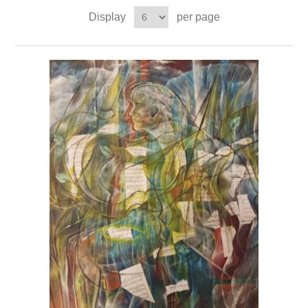
Display
per page