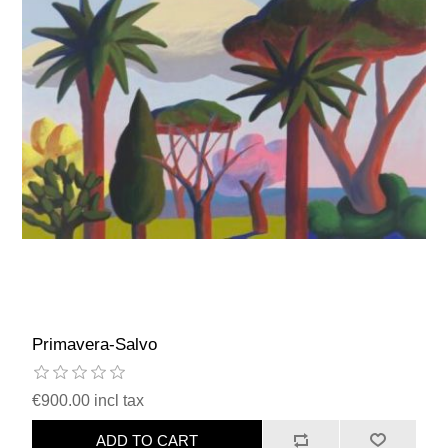
Primavera-Salvo
€900.00 incl tax
ADD TO CART