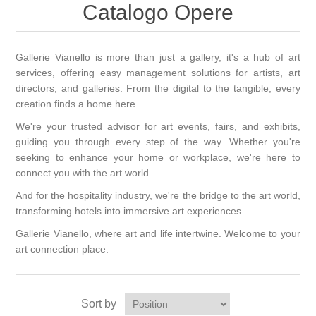
Catalogo Opere
Gallerie Vianello is more than just a gallery, it's a hub of art
services, offering easy management solutions for artists, art
directors, and galleries. From the digital to the tangible, every
creation finds a home here.
We're your trusted advisor for art events, fairs, and exhibits,
guiding you through every step of the way. Whether you're
seeking to enhance your home or workplace, we're here to
connect you with the art world.
And for the hospitality industry, we're the bridge to the art world,
transforming hotels into immersive art experiences.
Gallerie Vianello, where art and life intertwine. Welcome to your
art connection place.
Sort by