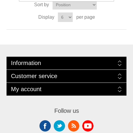
Sort by
Display
per page
Information
Customer service
My account
Follow us