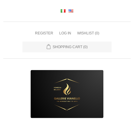
REGISTER
LOG IN
WISHLIST
(0)
SHOPPING CART
(0)