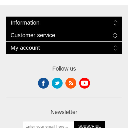
Information
Customer service
My account
Follow us
Newsletter
SUBSCRIBE