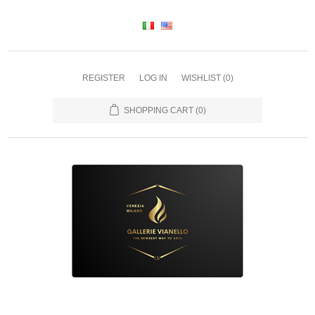
REGISTER
LOG IN
WISHLIST
(0)
SHOPPING CART
(0)