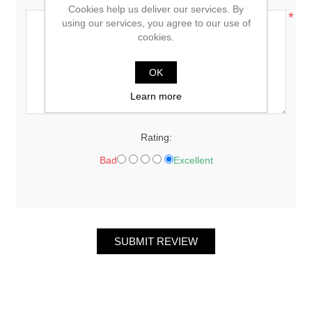
Cookies help us deliver our services. By
*
using our services, you agree to our use of
cookies.
OK
Learn more
Rating:
Bad
Excellent
SUBMIT REVIEW