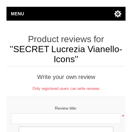
MENU
Product reviews for
SECRET Lucrezia Vianello-
Icons
Write your own review
Only registered users can write reviews
Review title:
*
Review text: