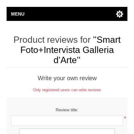
MENU
Product reviews for
Smart
Foto+Intervista Galleria
d'Arte
Write your own review
Only registered users can write reviews
Review title:
*
Review text: