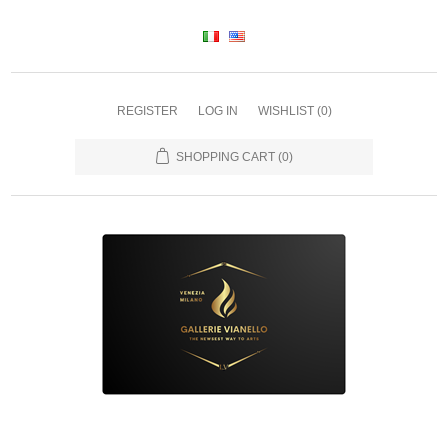
REGISTER
LOG IN
WISHLIST
(0)
SHOPPING CART
(0)