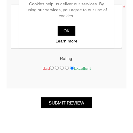
Cookies help us deliver our services. By
*
using our services, you agree to our use of
cookies.
OK
Learn more
Rating:
Bad
Excellent
SUBMIT REVIEW