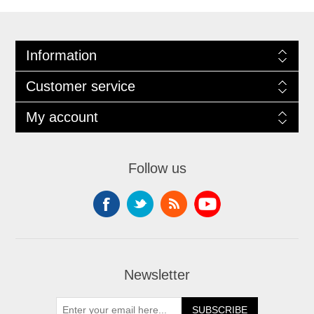
Information
Customer service
My account
Follow us
Newsletter
SUBSCRIBE