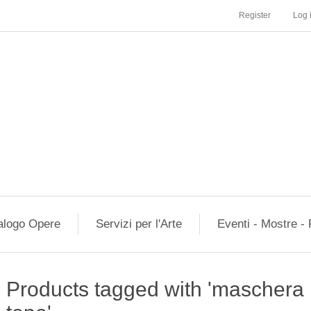
Register
Log 
alogo Opere
Servizi per l'Arte
Eventi - Mostre - 
Products tagged with 'mascher