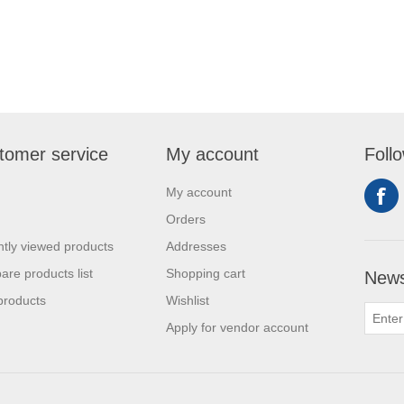
tomer service
My account
Foll
My account
Orders
tly viewed products
Addresses
re products list
Shopping cart
News
products
Wishlist
Apply for vendor account