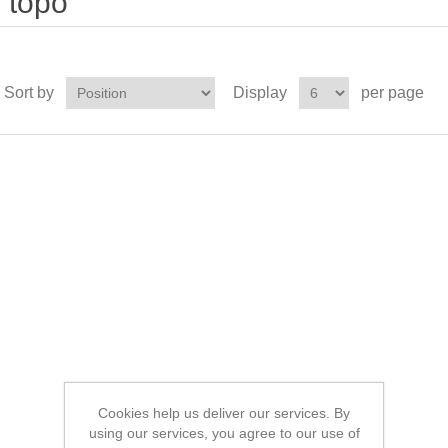
topo'
Sort by
Display
per page
Cookies help us deliver our services. By
using our services, you agree to our use of