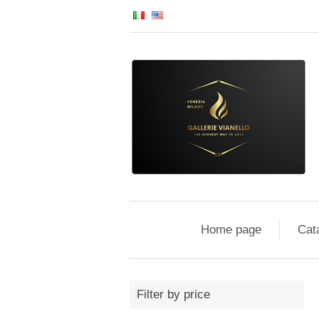
Home page
Cat
Filter by price