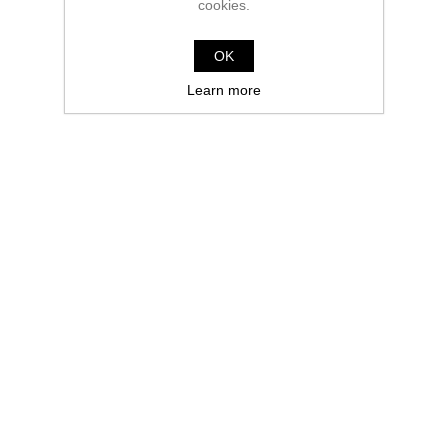
cookies.
OK
Learn more