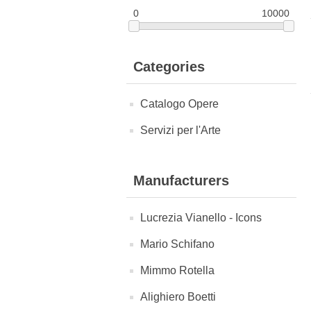
0
10000
Categories
Catalogo Opere
Servizi per l'Arte
Manufacturers
Lucrezia Vianello - Icons
Mario Schifano
Mimmo Rotella
Alighiero Boetti