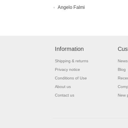
Angelo Falmi
Information
Cus
Shipping & returns
News
Privacy notice
Blog
Conditions of Use
Recen
About us
Compa
Contact us
New 