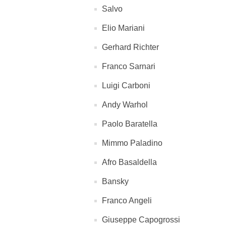
Salvo
Elio Mariani
Gerhard Richter
Franco Sarnari
Luigi Carboni
Andy Warhol
Paolo Baratella
Mimmo Paladino
Afro Basaldella
Bansky
Franco Angeli
Giuseppe Capogrossi