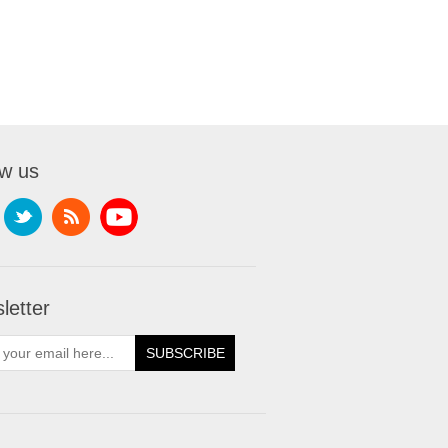
ow us
letter
SUBSCRIBE