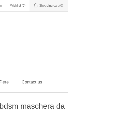
in
Wishlist
(0)
Shopping cart
(0)
Fiere
Contact us
a bdsm maschera da