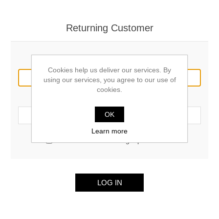
Returning Customer
Email:
Cookies help us deliver our services. By
using our services, you agree to our use of
cookies.
Password:
OK
Learn more
Remember me?
Forgot password?
LOG IN