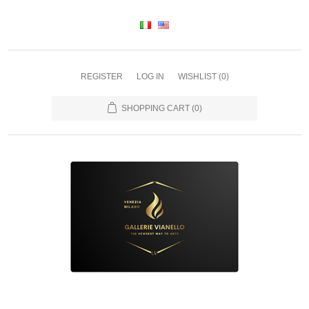
REGISTER
LOG IN
WISHLIST
(0)
SHOPPING CART
(0)