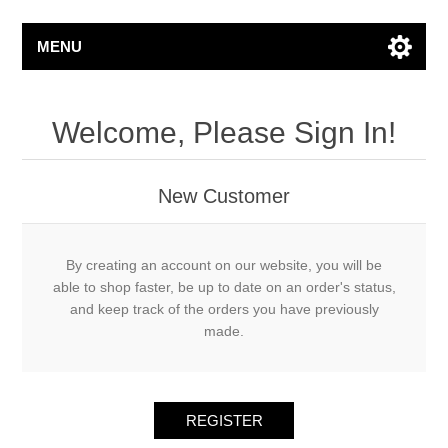
MENU
Welcome, Please Sign In!
New Customer
By creating an account on our website, you will be
able to shop faster, be up to date on an order's status,
and keep track of the orders you have previously
made.
REGISTER