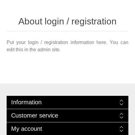
About login / registration
Put your login / registration information here. You can
edit this in the admin site.
Information
Customer service
My account