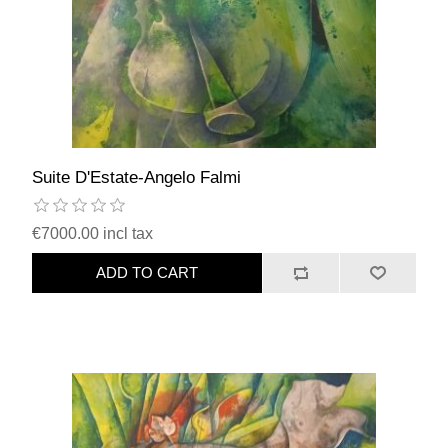
Suite D'Estate-Angelo Falmi
€7000.00 incl tax
ADD TO CART