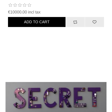
€10000.00 incl tax
ADD TO CART