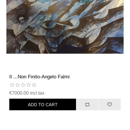
Il ...Non Finito-Angelo Falmi
€7000.00 incl tax
ADD TO CART