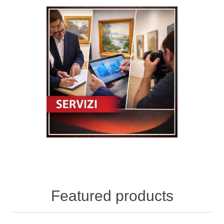
Featured products