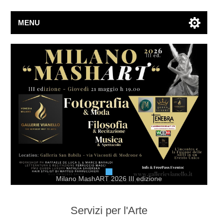
MENU
Milano MashART 2026 III edizione
Servizi per l'Arte