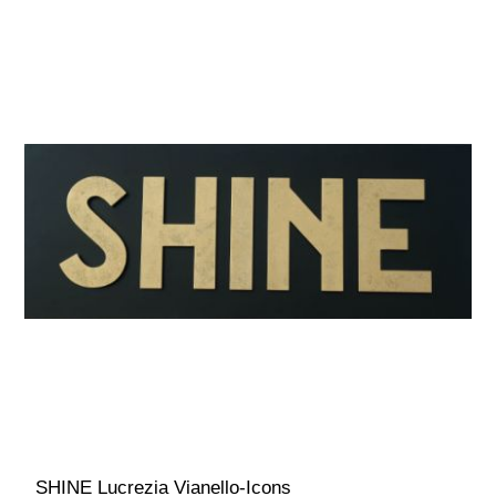
SHINE Lucrezia Vianello-Icons