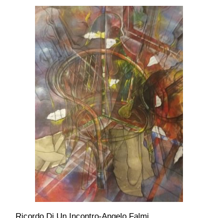
Ricordo Di Un Incontro-Angelo Falmi