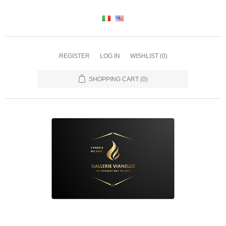
REGISTER
LOG IN
WISHLIST
(0)
SHOPPING CART
(0)