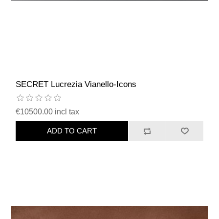
SECRET Lucrezia Vianello-Icons
€10500.00 incl tax
ADD TO CART