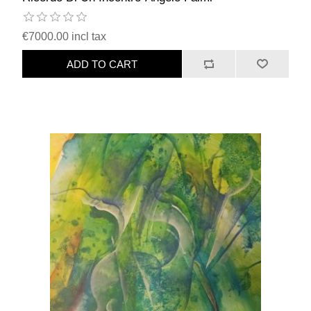
€7000.00 incl tax
ADD TO CART