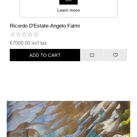
Learn more
Ricordo D'Estate-Angelo Falmi
€7000.00 incl tax
ADD TO CART