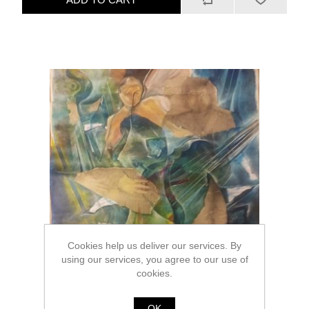
Cookies help us deliver our services. By
using our services, you agree to our use of
cookies.
OK