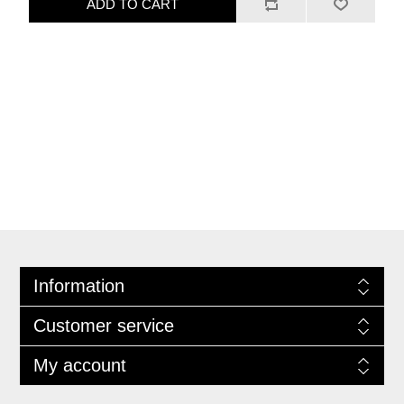
ADD TO CART
Information
Customer service
My account