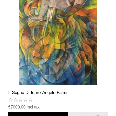
Il Sogno Di Icaro-Angelo Falmi
€7000.00 incl tax