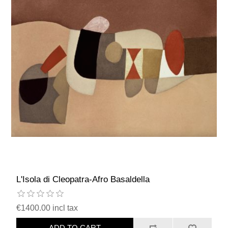
L'Isola di Cleopatra-Afro Basaldella
€1400.00 incl tax
ADD TO CART